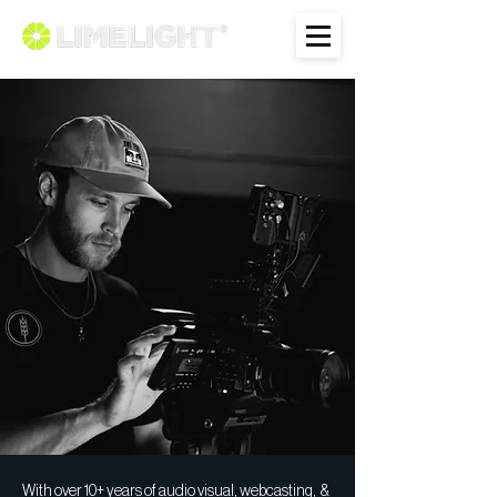
With over 10+ years of audio visual, webcasting, &