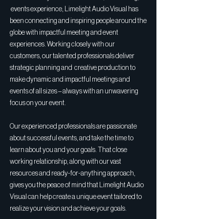
events experience, Limelight Audio Visual has
been connecting and inspiring people around the
globe with impactful meeting and event
experiences. Working closely with our
customers, our talented professionals deliver
strategic planning and creative production to
make dynamic and impactful meetings and
events of all sizes – always with an unwavering
focus on your event.
Our experienced professionals are passionate
about successful events, and take the time to
learn about you and your goals. That close
working relationship, along with our vast
resources and ready-for-anything approach,
gives you the peace of mind that Limelight Audio
Visual can help create a unique event tailored to
realize your vision and achieve your goals.